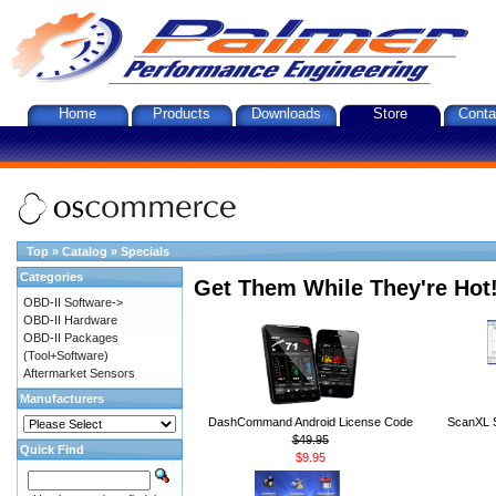
Home
Products
Downloads
Store
Conta
Top
»
Catalog
»
Specials
Categories
Get Them While They're Hot
OBD-II Software->
OBD-II Hardware
OBD-II Packages
(Tool+Software)
Aftermarket Sensors
Manufacturers
DashCommand Android License Code
ScanXL S
$49.95
Quick Find
$9.95