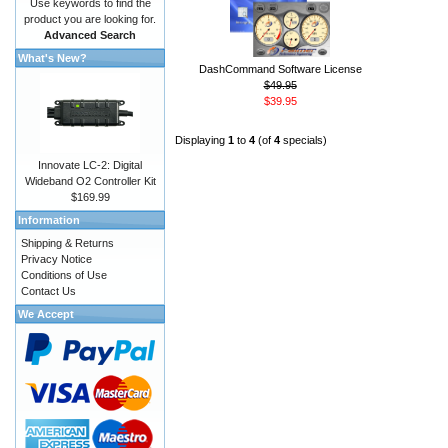
Use keywords to find the
product you are looking for.
Advanced Search
What's New?
DashCommand Software License
$49.95
$39.95
Displaying
1
to
4
(of
4
specials)
Innovate LC-2: Digital
Wideband O2 Controller Kit
$169.99
Information
Shipping & Returns
Privacy Notice
Conditions of Use
Contact Us
We Accept