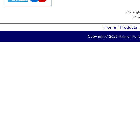
Copyrigh
Pow
Home
Products
|
Copyright © 2026 Palmer Perfo