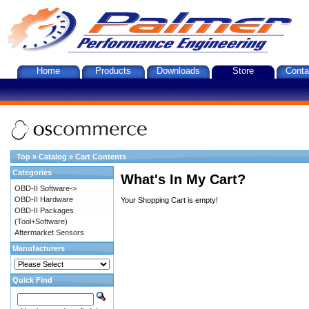
Home
Products
Downloads
Store
Conta
Top
»
Catalog
»
Cart Contents
Categories
What's In My Cart?
OBD-II Software->
OBD-II Hardware
Your Shopping Cart is empty!
OBD-II Packages
(Tool+Software)
Aftermarket Sensors
Manufacturers
Quick Find