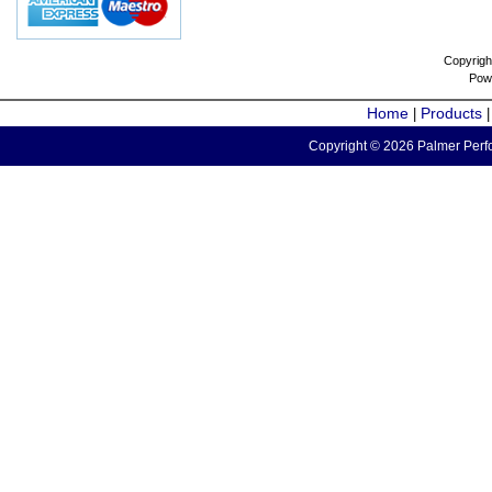
Copyrigh
Pow
Home
Products
|
Copyright © 2026 Palmer Perfo