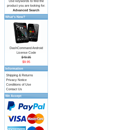
Use keywords to find the
product you are looking for.
Advanced Search
What's New?
DashCommand Android
License Code
$49.95
$9.95
Information
Shipping & Returns
Privacy Notice
Conditions of Use
Contact Us
We Accept