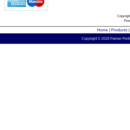
Copyrigh
Pow
Home
Products
|
Copyright © 2026 Palmer Perfo