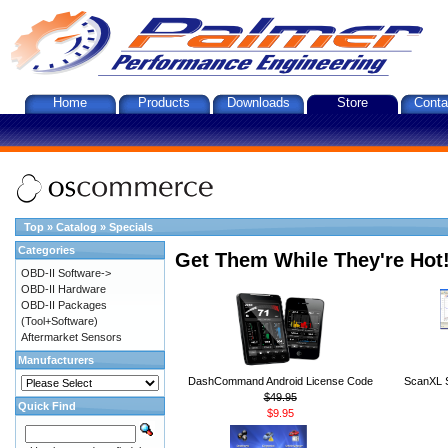
Home
Products
Downloads
Store
Conta
Top
»
Catalog
»
Specials
Categories
Get Them While They're Hot
OBD-II Software->
OBD-II Hardware
OBD-II Packages
(Tool+Software)
Aftermarket Sensors
Manufacturers
DashCommand Android License Code
ScanXL S
$49.95
Quick Find
$9.95