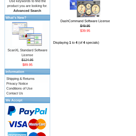
Use keywords to find the
product you are looking for.
Advanced Search
What's New?
DashCommand Software License
$49.95
$39.95
Displaying
1
to
4
(of
4
specials)
ScanXL Standard Software
License
$124.95
$89.95
Information
Shipping & Returns
Privacy Notice
Conditions of Use
Contact Us
We Accept