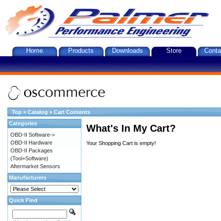
Home
Products
Downloads
Store
Conta
Top
»
Catalog
»
Cart Contents
Categories
What's In My Cart?
OBD-II Software->
OBD-II Hardware
Your Shopping Cart is empty!
OBD-II Packages
(Tool+Software)
Aftermarket Sensors
Manufacturers
Quick Find