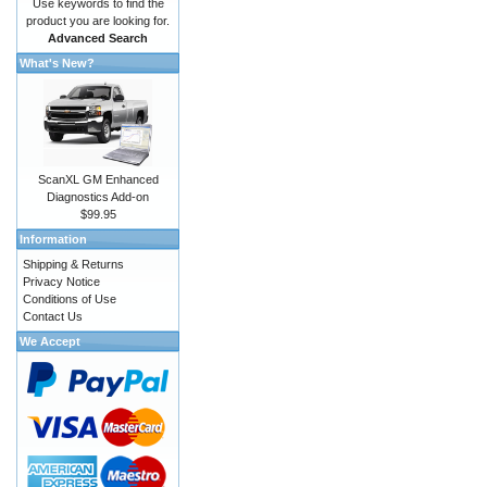
Use keywords to find the
product you are looking for.
Advanced Search
What's New?
ScanXL GM Enhanced
Diagnostics Add-on
$99.95
Information
Shipping & Returns
Privacy Notice
Conditions of Use
Contact Us
We Accept