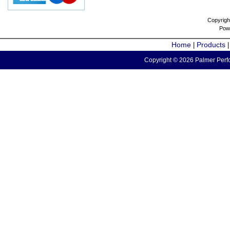
Copyrigh
Pow
Home
Products
|
Copyright © 2026 Palmer Perfo