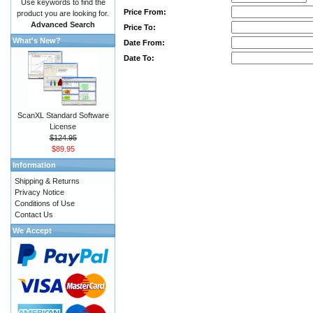
Use keywords to find the
Price From:
product you are looking for.
Advanced Search
Price To:
What's New?
Date From:
Date To:
ScanXL Standard Software
License
$124.95
$89.95
Information
Shipping & Returns
Privacy Notice
Conditions of Use
Contact Us
We Accept