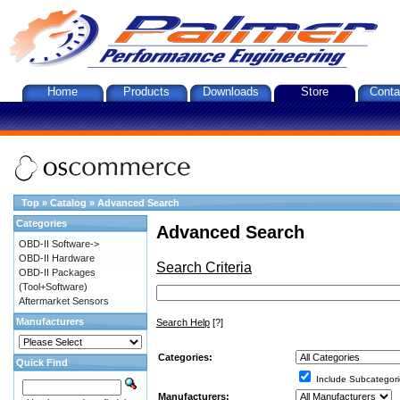
Home
Products
Downloads
Store
Conta
Top
»
Catalog
»
Advanced Search
Categories
Advanced Search
OBD-II Software->
OBD-II Hardware
Search Criteria
OBD-II Packages
(Tool+Software)
Aftermarket Sensors
Manufacturers
Search Help
[?]
Categories:
Quick Find
Include Subcategori
Manufacturers: