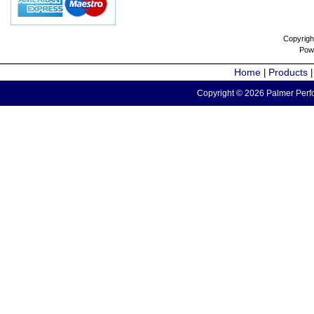
Copyrigh
Pow
Home
Products
|
Copyright © 2026 Palmer Perfo