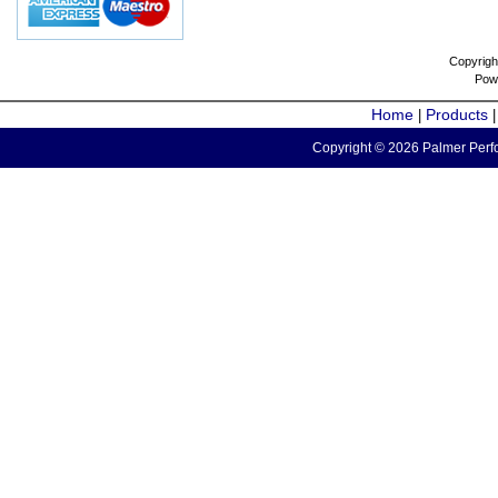
Copyrigh
Pow
Home
Products
|
Copyright © 2026 Palmer Perfo