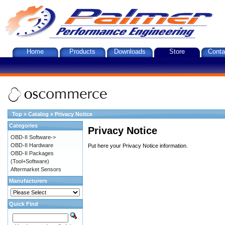
Home
Products
Downloads
Store
Conta
Top
»
Catalog
»
Privacy Notice
Categories
Privacy Notice
OBD-II Software->
OBD-II Hardware
Put here your Privacy Notice information.
OBD-II Packages
(Tool+Software)
Aftermarket Sensors
Manufacturers
Quick Find