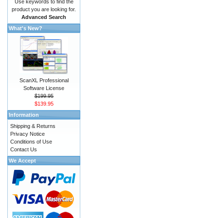
Use keywords to find the
product you are looking for.
Advanced Search
What's New?
ScanXL Professional
Software License
$199.95
$139.95
Information
Shipping & Returns
Privacy Notice
Conditions of Use
Contact Us
We Accept