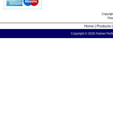
Copyrigh
Pow
Home
Products
|
Copyright © 2026 Palmer Perfo