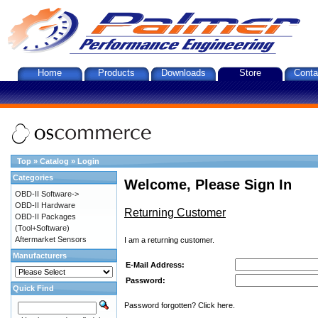
Home
Products
Downloads
Store
Conta
Top
»
Catalog
»
Login
Categories
Welcome, Please Sign In
OBD-II Software->
OBD-II Hardware
Returning Customer
OBD-II Packages
(Tool+Software)
Aftermarket Sensors
I am a returning customer.
Manufacturers
E-Mail Address:
Password:
Quick Find
Password forgotten? Click here.