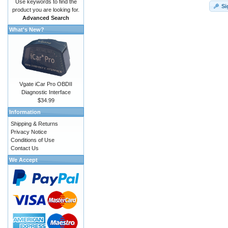
Use keywords to find the
Si
product you are looking for.
Advanced Search
What's New?
Vgate iCar Pro OBDII
Diagnostic Interface
$34.99
Information
Shipping & Returns
Privacy Notice
Conditions of Use
Contact Us
We Accept