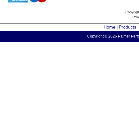
Copyrigh
Pow
Home
Products
|
Copyright © 2026 Palmer Perfo