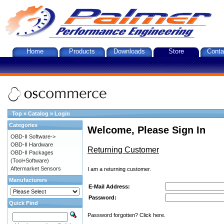
Home
Products
Downloads
Store
Conta
Top
»
Catalog
»
Login
Categories
Welcome, Please Sign In
OBD-II Software->
OBD-II Hardware
Returning Customer
OBD-II Packages
(Tool+Software)
Aftermarket Sensors
I am a returning customer.
Manufacturers
E-Mail Address:
Password:
Quick Find
Password forgotten? Click here.