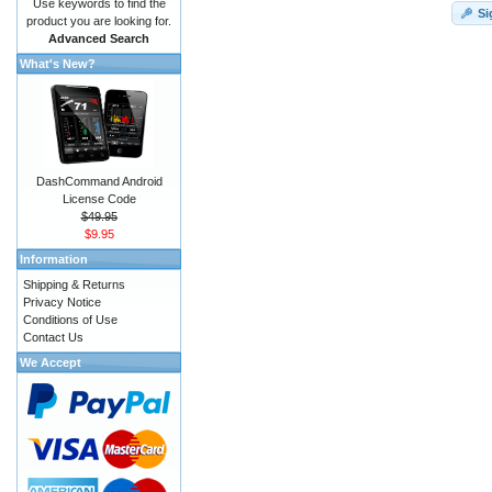
Use keywords to find the
Si
product you are looking for.
Advanced Search
What's New?
DashCommand Android
License Code
$49.95
$9.95
Information
Shipping & Returns
Privacy Notice
Conditions of Use
Contact Us
We Accept