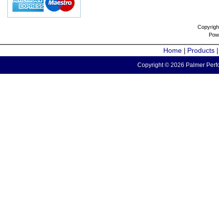
Copyrigh
Pow
Home
Products
|
Copyright © 2026 Palmer Perfo