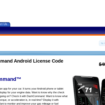
ct Us
and Android License Code
$4
mmand™
app for your car. It turns your Android phone or tablet
isplay for your engine data. Want to know why the check
s going on? Check it with DashCommand. Want to know what
rque, or acceleration is, in real time? Display it with
 to monitor and improve your gas mileage or fuel