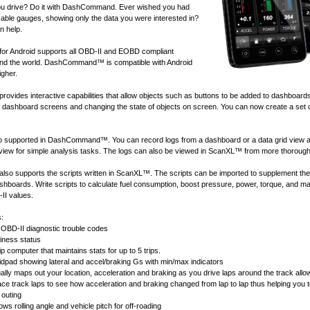
u drive? Do it with DashCommand. Ever wished you had
ble gauges, showing only the data you were interested in?
 help.
 Android supports all
OBD-II and EOBD compliant
nd the world. DashCommand™ is compatible with Android
igher.
ides interactive capabilities that allow objects such as buttons to be added to dashboard
of dashboard screens and changing the state of objects on screen. You can now create a set 
lso supported in DashCommand™. You can record logs from a dashboard or a data grid view 
 view for simple analysis tasks. The logs can also be viewed in
ScanXL™
from more thorough
 supports the scripts written in
ScanXL™
. The scripts can be imported to supplement the
ashboards. Write scripts to calculate fuel consumption, boost pressure, power, torque, and 
II values.
s:
OBD-II diagnostic trouble codes
ness status
ip computer that maintains stats for up to 5 trips.
idpad showing lateral and accel/braking Gs with min/max indicators
ally maps out your location, acceleration and braking as you drive laps around the track allow
race track laps to see how acceleration and braking changed from lap to lap thus helping you 
 outing
ws rolling angle and vehicle pitch for off-roading