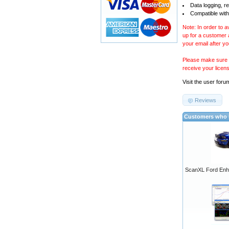
Data logging, r
Compatible with
Note: In order to 
up for a customer
your email after y
Please make sure y
receive your licen
Visit the
user foru
Reviews
Customers who b
ScanXL Ford Enh