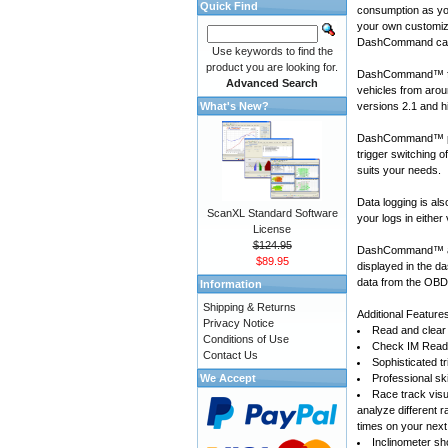
Quick Find
consumption as yo
your own customiza
DashCommand can
Use keywords to find the
product you are looking for.
DashCommand™ for
Advanced Search
vehicles
from arou
What's New?
versions 2.1 and h
DashCommand™ prov
trigger switching 
suits your needs.
Data logging is a
ScanXL Standard Software
your logs in either
License
$124.95
DashCommand™ also
$89.95
displayed in the d
data from the OBD-
Information
Shipping & Returns
Additional Feature
Privacy Notice
Read and clear 
Conditions of Use
Check IM Readi
Contact Us
Sophisticated tr
We Accept
Professional sk
Race track visu
analyze different 
times on your next
Inclinometer sho