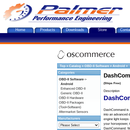
Home
Products
Downloads
Store
Conta
Top
»
Catalog
»
OBD-II Software
»
Android
»
Categories
DashComm
OBD-II Software
->
(Ships Free)
Android
Enhanced OBD-II
Description
Generic OBD-II
DashCo
OBD-II Hardware
OBD-II Packages
(Tool+Software)
DashCommand is an 
Aftermarket Sensors
into an advanced d
Manufacturers
engine light keep
your horsepower, to
DashCommand. Want