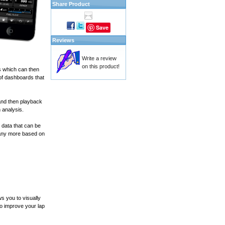
Share Product
Save
Reviews
Write a review
on this product!
s which can then
of dashboards that
and then playback
 analysis.
 data that can be
many more based on
s you to visually
to improve your lap