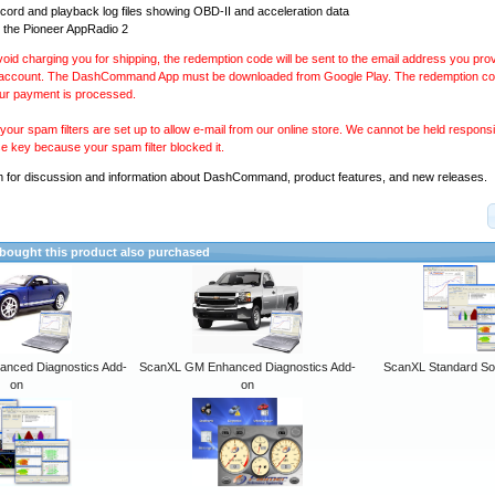
ecord and playback log files showing OBD-II and acceleration data
 the Pioneer AppRadio 2
avoid charging you for shipping, the redemption code will be sent to the email address you pr
 account. The DashCommand App must be downloaded from Google Play. The redemption code
our payment is processed.
our spam filters are set up to allow e-mail from our online store. We cannot be held responsib
se key because your spam filter blocked it.
m
for discussion and information about DashCommand, product features, and new releases.
ought this product also purchased
anced Diagnostics Add-
ScanXL GM Enhanced Diagnostics Add-
ScanXL Standard So
on
on