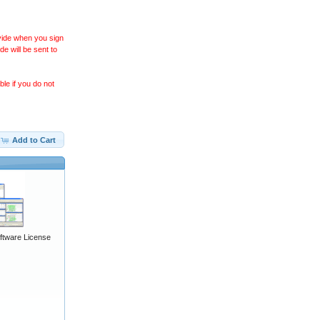
ovide when you sign
 will be sent to
le if you do not
Add to Cart
ftware License