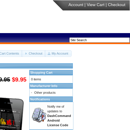
Account
|
View Cart
|
Checkout
Cart Contents
Checkout
My Account
Shopping Cart
9.95
$9.95
0 items
Manufacturer Info
-
Other products
Notifications
Notify me of
updates to
DashCommand
Android
License Code