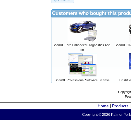
Customers who bought this produ
ScanXL Ford Enhanced Diagnostics Add-
ScanXL GM 
on
ScanXL Professional Software License
DashCo
Copyrigh
Pow
Home
Products
|
Copyright © 2026 Palmer Perfo