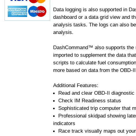
Data logging is also supported in 
dashboard or a data grid view and th
analysis tasks. The logs can also b
analysis.
DashCommand™ also supports the sc
imported to supplement the data tha
scripts to calculate fuel consumptio
more based on data from the OBD-II
Additional Features:
Read and clear OBD-II diagnostic
Check IM Readiness status
Sophisticated trip computer that ma
Professional skidpad showing late
indicators
Race track visually maps out your 