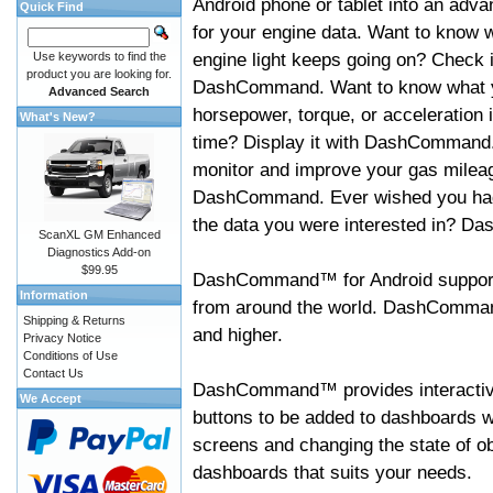
Android phone or tablet into an adva
Quick Find
for your engine data. Want to know 
engine light keeps going on? Check i
Use keywords to find the
product you are looking for.
DashCommand. Want to know what 
Advanced Search
horsepower, torque, or acceleration i
What's New?
time? Display it with DashCommand
monitor and improve your gas mileag
DashCommand. Ever wished you had
the data you were interested in? D
ScanXL GM Enhanced
Diagnostics Add-on
$99.95
DashCommand™ for Android support
Information
from around the world. DashCommand
Shipping & Returns
and higher.
Privacy Notice
Conditions of Use
Contact Us
DashCommand™ provides interactive 
We Accept
buttons to be added to dashboards w
screens and changing the state of o
dashboards that suits your needs.