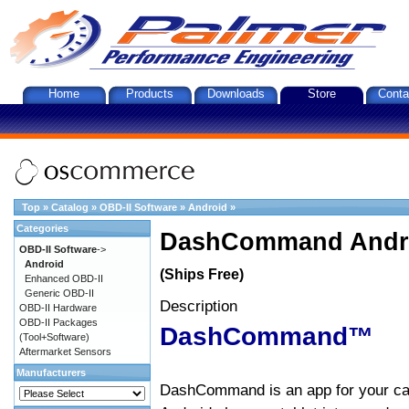
Home
Products
Downloads
Store
Conta
Top
»
Catalog
»
OBD-II Software
»
Android
»
Categories
DashCommand Andro
OBD-II Software
->
Android
(Ships Free)
Enhanced OBD-II
Generic OBD-II
Description
OBD-II Hardware
OBD-II Packages
DashCommand™
(Tool+Software)
Aftermarket Sensors
Manufacturers
DashCommand is an app for your car.