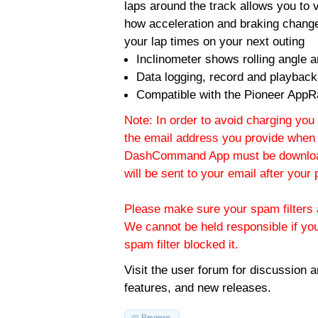
laps around the track allows you to v
how acceleration and braking change
your lap times on your next outing
Inclinometer shows rolling angle an
Data logging, record and playback
Compatible with the Pioneer AppR
Note: In order to avoid charging you 
the email address you provide when 
DashCommand App must be download
will be sent to your email after you
Please make sure your spam filters a
We cannot be held responsible if yo
spam filter blocked it.
Visit the
user forum
for discussion 
features, and new releases.
Reviews